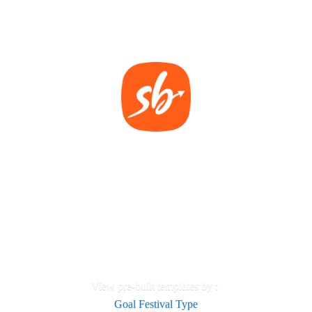
View pre-built templates by :
Goal
Festival
Type