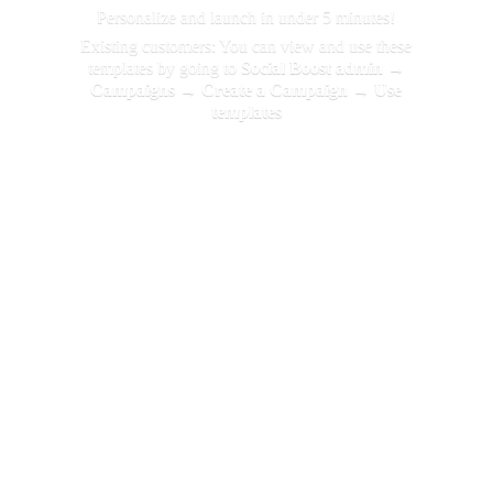
Personalize and launch in under 5 minutes!
Existing customers: You can view and use these
templates by going to
Social Boost admin →
Campaigns → Create a Campaign →
Use
templates