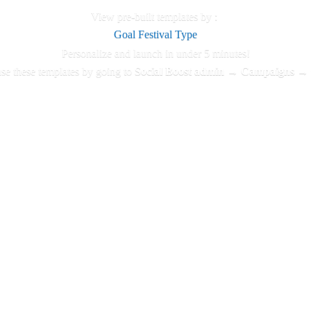
View pre-built templates by :
Goal
Festival
Type
Personalize and launch in under 5 minutes!
se these templates by going to
Social Boost admin → Campaigns →